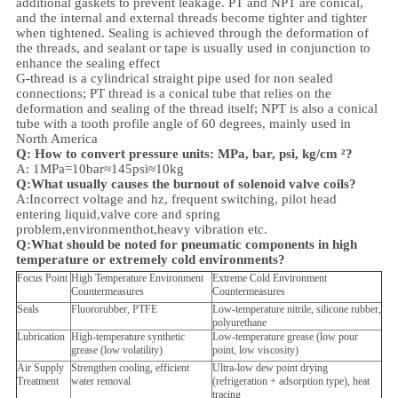
additional gaskets to prevent leakage. PT and NPT are conical,
and the internal and external threads become tighter and tighter
when tightened. Sealing is achieved through the deformation of
the threads, and sealant or tape is usually used in conjunction to
enhance the sealing effect
G-thread is a cylindrical straight pipe used for non sealed
connections; PT thread is a conical tube that relies on the
deformation and sealing of the thread itself; NPT is also a conical
tube with a tooth profile angle of 60 degrees, mainly used in
North America
Q: How to convert pressure units: MPa, bar, psi, kg/cm ²?
A: 1MPa=10bar≈145psi≈10kg
Q:What usually causes the burnout of solenoid valve coils?
A:Incorrect voltage and hz, frequent switching, pilot head
entering liquid,valve core and spring
problem,
environment
hot,heavy vibration etc.
Q:
What should be noted for pneumatic components in high
temperature or extremely cold environments?
Focus Point
High Temperature Environment
Extreme Cold Environment
Countermeasures
Countermeasures
Seals
Fluororubber, PTFE
Low-temperature nitrile, silicone rubber,
polyurethane
Lubrication
High-temperature synthetic
Low-temperature grease (low pour
grease (low volatility)
point, low viscosity)
Air Supply
Strengthen cooling, efficient
Ultra-low dew point drying
Treatment
water removal
(refrigeration + adsorption type), heat
tracing