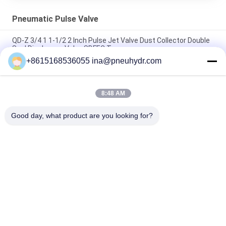
Pneumatic Pulse Valve
QD-Z 3/4 1 1-1/2 2 Inch Pulse Jet Valve Dust Collector Double
Seal Diaphragm Valve SBFEC Type
+8615168536055 ina@pneuhydr.com
NBSANMINSE QD-Y Diaphragm Valve Pulse jet Valve SBFEC
Type For Bag dust collector system G1-1/2 G2 G2-1/2 G3 G4
8:48 AM
MCY - 64 , 20L Wall Mounted Type Pulse Jet Valve Controller
PCB Controller Strong Antijamming Working Capability
Good day, what product are you looking for?
Popular Categories
All
Pneumatic Solenoid 
Pneumatic Pulse 
Valve
Valve
Pneumatic Angle 
Pneumatic Air 
Seat Valve
Vibrator
Filter Regulator 