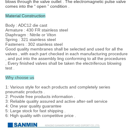
blows through the valve outlet . The electromagnetic pulse valve
comes into the “ open ” condition .
Material Construction
Body : ADC12 die cast
Armature : 430 FR stainless steel
Diaphragm : Nitrile or Viton
Spring : 321 stainless steel
Fasteners : 302 stainless steel
Good quality membranes shall be selected and used for all the
valves , with each part checked in each manufacturing procedure
, and put into the assembly ling conforming to all the procedures
, Every finished valves shall be taken the electriferous blowing
test .
Why choose us
1: Various style for each products and completely series
pneumatic products .
2: Provide free products information .
3: Reliable quality assured and active after-sell service
4: One year quality guarantee
5: Large stock for fast shipping .
6: High quality with competitive price .