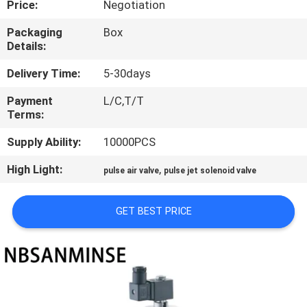
Price:
Negotiation
CONTROL
Packaging
Box
Details:
CONTACT
US
Delivery Time:
5-30days
Payment
L/C,T/T
Terms:
NEWS
Supply Ability:
10000PCS
REQUEST
High Light:
,
pulse air valve
pulse jet solenoid valve
A QUOTE
GET BEST PRICE
SITEMAP
PRIVACY
POLICY