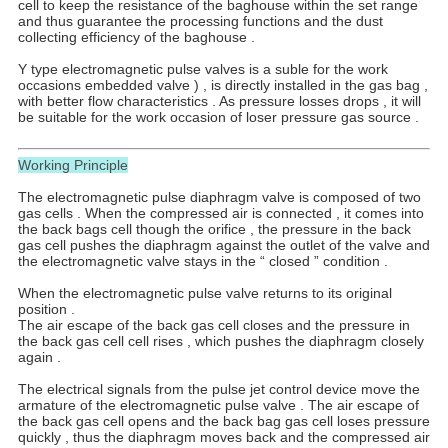
cell to keep the resistance of the baghouse within the set range
and thus guarantee the processing functions and the dust
collecting efficiency of the baghouse .
Y type electromagnetic pulse valves is a suble for the work
occasions embedded valve ) , is directly installed in the gas bag ,
with better flow characteristics . As pressure losses drops , it will
be suitable for the work occasion of loser pressure gas source .
Working Principle
The electromagnetic pulse diaphragm valve is composed of two
gas cells . When the compressed air is connected , it comes into
the back bags cell though the orifice , the pressure in the back
gas cell pushes the diaphragm against the outlet of the valve and
the electromagnetic valve stays in the “ closed ” condition .
When the electromagnetic pulse valve returns to its original
position .
The air escape of the back gas cell closes and the pressure in
the back gas cell cell rises , which pushes the diaphragm closely
again .
The electrical signals from the pulse jet control device move the
armature of the electromagnetic pulse valve . The air escape of
the back gas cell opens and the back bag gas cell loses pressure
quickly , thus the diaphragm moves back and the compressed air