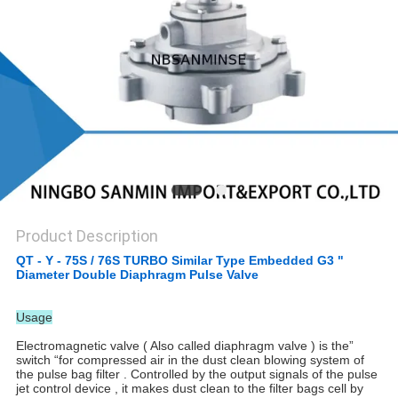
Product Description
QT - Y - 75S / 76S TURBO Similar Type Embedded G3 "
Diameter Double Diaphragm Pulse Valve
Usage
Electromagnetic valve ( Also called diaphragm valve ) is the”
switch “for compressed air in the dust clean blowing system of
the pulse bag filter . Controlled by the output signals of the pulse
jet control device , it makes dust clean to the filter bags cell by