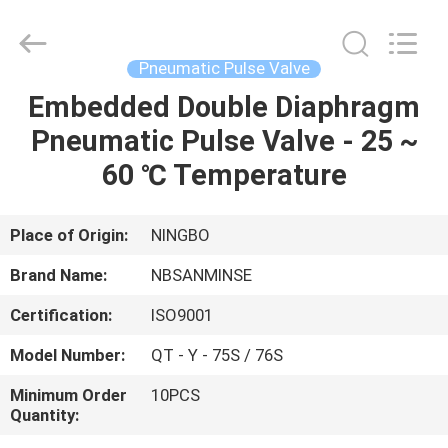
Sanmin
Import
And
Export
Co.,Ltd..
Pneumatic Pulse Valve
All
Rights
Embedded Double Diaphragm
HOME
Reserved.
Pneumatic Pulse Valve - 25 ~
PRODUCTS
60 ℃ Temperature
ABOUT
Place of Origin:
NINGBO
US
Brand Name:
NBSANMINSE
Certification:
ISO9001
FACTORY
Model Number:
QT - Y - 75S / 76S
TOUR
Minimum Order
10PCS
Quantity:
QUALITY