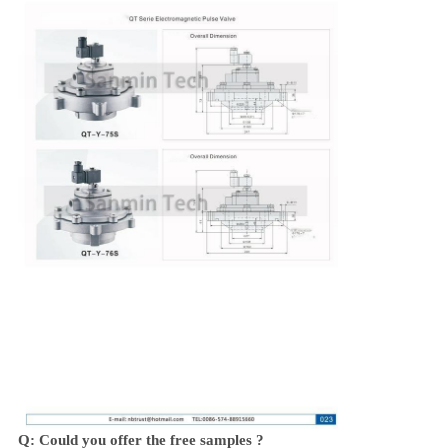
Q: Could you offer the free samples ?