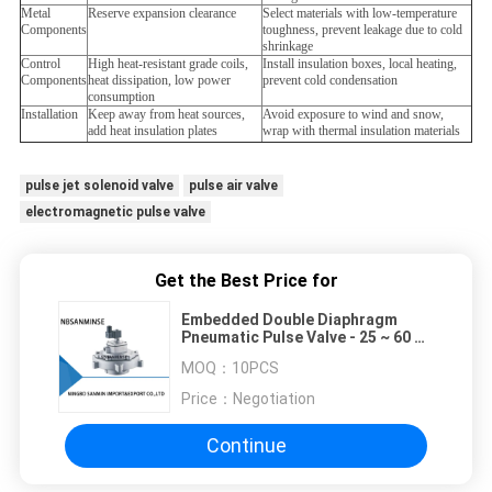
Metal
Reserve expansion clearance
Select materials with low-temperature
Components
toughness, prevent leakage due to cold
shrinkage
Control
High heat-resistant grade coils,
Install insulation boxes, local heating,
Components
heat dissipation, low power
prevent cold condensation
consumption
Installation
Keep away from heat sources,
Avoid exposure to wind and snow,
add heat insulation plates
wrap with thermal insulation materials
pulse jet solenoid valve
pulse air valve
electromagnetic pulse valve
Get the Best Price for
Embedded Double Diaphragm
Pneumatic Pulse Valve - 25 ~ 60 ℃
Temperature
MOQ：
10PCS
Price：
Negotiation
Continue