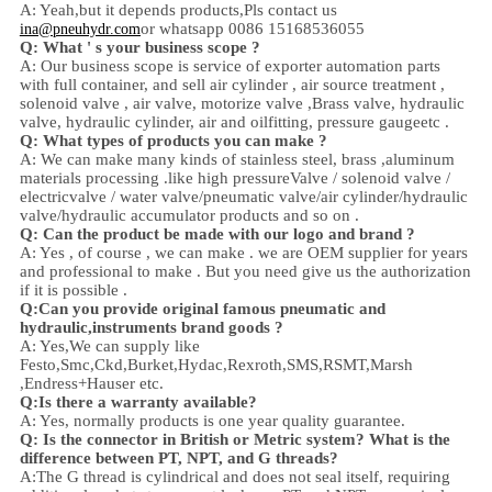
A: Yeah,
but it depends products,
Pls contact us
or whatsapp 0086 15168536055
ina@pneuhydr.com
Q: What ' s your business scope ?
A: Our business scope is
service of exporter automation parts
with full container, and sell
air cylinder , air source treatment ,
solenoid valve ,
air valve,
motorize valve ,
Brass valve, hydraulic
valve, hydraulic cylinder,
air and oil
fitting
, pressure gauge
etc .
Q:
W
hat types of products you can make ?
A: We can make many kinds of stainless steel
,
brass ,aluminum
materials processing .
like high
pressure
Valve / solenoid valve /
electricvalve /
water valve/
pneumatic valve
/
air cylinder
/hydraulic
valve/hydraulic accumulator
products and so on .
Q: Can the product be made with our logo and brand ?
A: Yes , of course , we can make . we are OEM supplier for years
and professional to make . But you need give us the authorization
if it is possible .
Q:Can you provide original famous pneumatic and
hydraulic,instruments brand goods ?
A: Yes,We can supply like
Festo,Smc,Ckd,Burket,Hydac,Rexroth,SMS,RSMT,Marsh
,Endress+Hauser etc.
Q:
Is there a warranty available?
A: Yes, normally products is one year quality guarantee.
Q: Is the connector in British or Metric system? What is the
difference between PT, NPT, and G threads?
A:
The G thread is cylindrical and does not seal itself, requiring