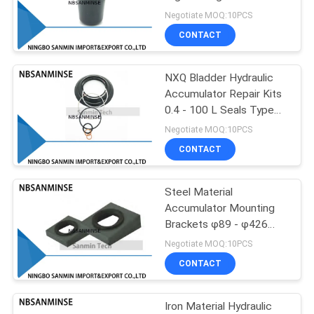
Industry Engineering
Negotiate MOQ:10PCS
CONTACT
38
Brass Solenoid
NXQ Bladder Hydraulic
Accumulator Repair Kits
Valve
0.4 - 100 L Seals Type
One Set
Negotiate MOQ:10PCS
CONTACT
Steel Material
84
Accumulator Mounting
Filter Regulator
Brackets φ89 - φ426
Outer Diameter OEM
Negotiate MOQ:10PCS
Lubricator
CONTACT
Iron Material Hydraulic