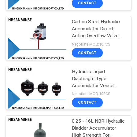
CONTROL
CONTACT
Carbon Steel Hydraulic
CONTACT
13
Accumulator Direct
US
Acting Overflow Valve
Pneumatic Angle
Absorb Vibration
Negotiate MOQ:10PCS
Seat Valve
NEWS
CONTACT
REQUEST
Hydraulic Liquid
Diaphragm Type
A QUOTE
Accumulator Vessel
21
Agriculture Milling
Negotiate MOQ:10PCS
Accumulator
SITEMAP
Pneumatic Air
CONTACT
Vibrator
PRIVACY
0.25 - 16L NBR Hydraulic
Bladder Accumulator
POLICY
High Strength For