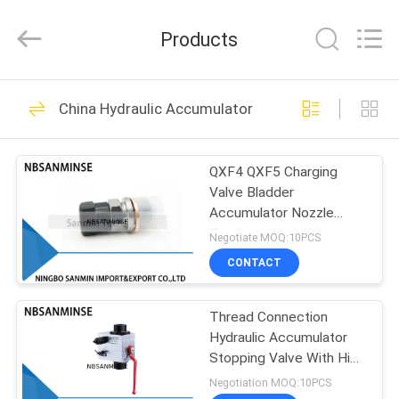
Sanmin
Import
And
Products
Export
Co.,Ltd..
All
Rights
HOME
Reserved.
574
China Hydraulic Accumulator
Pneumatic Solenoid
PRODUCTS
Valve
QXF4 QXF5 Charging
Valve Bladder
ABOUT
Accumulator Nozzle
US
Nitrogen Check Valve
Negotiate MOQ:10PCS
Charging Tools
CONTACT
62
FACTORY
Pneumatic Pulse
Thread Connection
TOUR
Hydraulic Accumulator
Valve
Stopping Valve With High
QUALITY
Pressure
Negotiation MOQ:10PCS