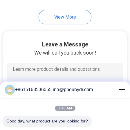
80
View More
HVAC Valve
Leave a Message
We will call you back soon!
81
Liquid Pressure
+8615168536055 ina@pneuhydr.com
Gauge
3:40 AM
Good day, what product are you looking for?