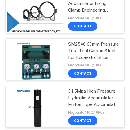
Accumulator Fixing
Clamp Engineering
75
Machinery Parts Hoop
Negotiate MOQ:10PCS
Pneumatic Air
CONTACT
Cylinder
SM2540 63mm Pressure
Test Tool Carbon Steel
For Excavator Ships
Hydraulic Industry
Negotiate MOQ:10PCS
CONTACT
174
Pneumatic Air
31.5Mpa High Pressure
Hydraulic Accumulator
Fittings
Piston Type Accumulator
Long Service Life
Negotiate MOQ:10PCS
CONTACT