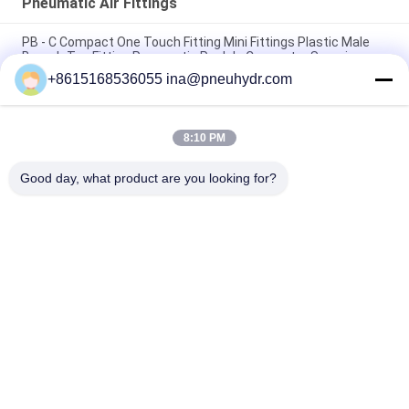
Pneumatic Air Fittings
PB - C Compact One Touch Fitting Mini Fittings Plastic Male
Branch Tee Fitting Pneumatic Push In Connector Sanmin
+8615168536055 ina@pneuhydr.com
NBSANMINSE C Type Pneumatic Air Fittings Muffler Throttle
Valve Pneumatic Brass Silencer
8:10 PM
Rc Thread KF Pneumatic Air Fittings Brass with good nice
nickel plated
Good day, what product are you looking for?
Popular Categories
All
Pneumatic Solenoid 
Pneumatic Pulse 
Valve
Valve
Pneumatic Angle 
Pneumatic Air 
Seat Valve
Vibrator
Filter Regulator 
Brass Solenoid Valve
Lubricator