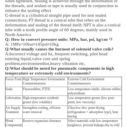
when tightened. Sealing is achieved through the deformation of
the threads, and sealant or tape is usually used in conjunction to
enhance the sealing effect
G-thread is a cylindrical straight pipe used for non sealed
connections; PT thread is a conical tube that relies on the
deformation and sealing of the thread itself; NPT is also a conical
tube with a tooth profile angle of 60 degrees, mainly used in
North America
Q: How to convert pressure units: MPa, bar, psi, kg/cm ²?
A: 1MPa=10bar≈145psi≈10kg
Q:What usually causes the burnout of solenoid valve coils?
A:Incorrect voltage and hz, frequent switching, pilot head
entering liquid,valve core and spring
problem,
environment
hot,heavy vibration etc.
Q:
What should be noted for pneumatic components in high
temperature or extremely cold environments?
Focus Point
High Temperature Environment
Extreme Cold Environment
Countermeasures
Countermeasures
Seals
Fluororubber, PTFE
Low-temperature nitrile, silicone rubber,
polyurethane
Lubrication
High-temperature synthetic
Low-temperature grease (low pour
grease (low volatility)
point, low viscosity)
Air Supply
Strengthen cooling, efficient
Ultra-low dew point drying
Treatment
water removal
(refrigeration + adsorption type), heat
tracing
Metal
Reserve expansion clearance
Select materials with low-temperature
Components
toughness, prevent leakage due to cold