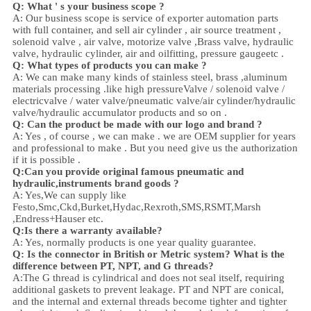
Q: What ' s your business scope ?
A: Our business scope is
service of exporter automation parts
with full container, and sell
air cylinder , air source treatment ,
solenoid valve ,
air valve,
motorize valve ,
Brass valve, hydraulic
valve, hydraulic cylinder,
air and oil
fitting
, pressure gauge
etc .
Q:
W
hat types of products you can make ?
A: We can make many kinds of stainless steel
,
brass ,aluminum
materials processing .
like high
pressure
Valve / solenoid valve /
electricvalve /
water valve/
pneumatic valve
/
air cylinder
/hydraulic
valve/hydraulic accumulator
products and so on .
Q: Can the product be made with our logo and brand ?
A: Yes , of course , we can make . we are OEM supplier for years
and professional to make . But you need give us the authorization
if it is possible .
Q:Can you provide original famous pneumatic and
hydraulic,instruments brand goods ?
A: Yes,We can supply like
Festo,Smc,Ckd,Burket,Hydac,Rexroth,SMS,RSMT,Marsh
,Endress+Hauser etc.
Q:
Is there a warranty available?
A: Yes, normally products is one year quality guarantee.
Q: Is the connector in British or Metric system? What is the
difference between PT, NPT, and G threads?
A:
The G thread is cylindrical and does not seal itself, requiring
additional gaskets to prevent leakage. PT and NPT are conical,
and the internal and external threads become tighter and tighter