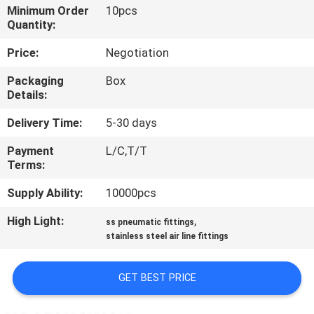
CONTROL
Minimum Order
10pcs
Quantity:
CONTACT
Price:
Negotiation
US
Packaging
Box
Details:
NEWS
Delivery Time:
5-30 days
Payment
L/C,T/T
REQUEST
Terms:
A QUOTE
Supply Ability:
10000pcs
High Light:
,
ss pneumatic fittings
SITEMAP
stainless steel air line fittings
PRIVACY
GET BEST PRICE
POLICY