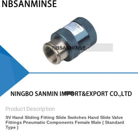
Product Description
SV Hand Sliding Fitting Slide Switches Hand Slide Valve
Fittings Pneumatic Components Female Male ( Standard
Type )