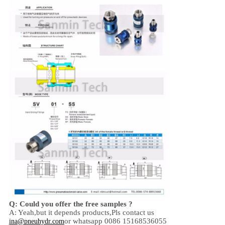
Q: Could you offer the free samples ?
A: Yeah,
but it depends products,
Pls contact us
or whatsapp 0086 15168536055
ina@pneuhydr.com