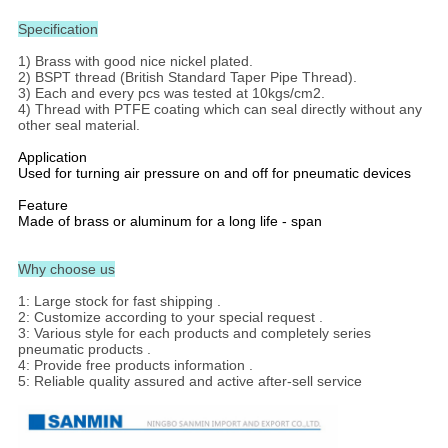
Specification
1) Brass with good nice nickel plated.
2) BSPT thread (British Standard Taper Pipe Thread).
3) Each and every pcs was tested at 10kgs/cm2.
4) Thread with PTFE coating which can seal directly without any
other seal material.
Application
Used for turning air pressure on and off for pneumatic devices
Feature
Made of brass or aluminum for a long life - span
Why choose us
1: Large stock for fast shipping .
2: Customize according to your special request .
3: Various style for each products and completely series
pneumatic products .
4: Provide free products information .
5: Reliable quality assured and active after-sell service