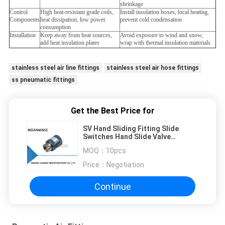
shrinkage
Control
High heat-resistant grade coils,
Install insulation boxes, local heating,
Components
heat dissipation, low power
prevent cold condensation
consumption
Installation
Keep away from heat sources,
Avoid exposure to wind and snow,
add heat insulation plates
wrap with thermal insulation materials
stainless steel air line fittings
stainless steel air hose fittings
ss pneumatic fittings
Get the Best Price for
SV Hand Sliding Fitting Slide
Switches Hand Slide Valve
Fittings Pneumatic Components
MOQ：
10pcs
Female Male ( Standard Type )
Price：
Negotiation
Continue