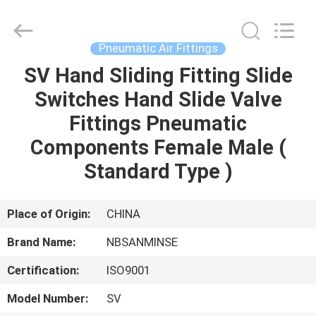
Sanmin
Import
And
Export
Co.,Ltd..
Pneumatic Air Fittings
All
Rights
SV Hand Sliding Fitting Slide
HOME
Reserved.
Switches Hand Slide Valve
PRODUCTS
Fittings Pneumatic
Components Female Male (
ABOUT
Standard Type )
US
Place of Origin:
CHINA
FACTORY
Brand Name:
NBSANMINSE
TOUR
Certification:
ISO9001
QUALITY
Model Number:
SV