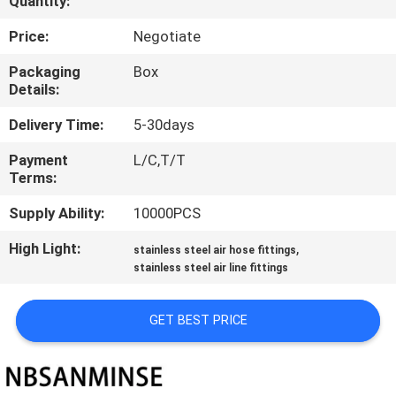
Quantity:
CONTROL
Price:
Negotiate
CONTACT
Packaging
Box
Details:
US
Delivery Time:
5-30days
NEWS
Payment
L/C,T/T
Terms:
REQUEST
Supply Ability:
10000PCS
A QUOTE
High Light:
,
stainless steel air hose fittings
stainless steel air line fittings
SITEMAP
GET BEST PRICE
PRIVACY
POLICY