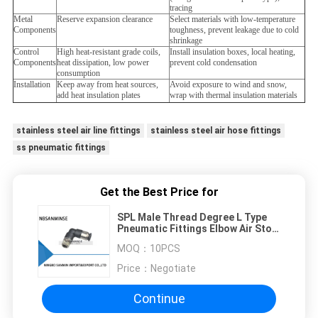
tracing
Metal
Reserve expansion clearance
Select materials with low-temperature
Components
toughness, prevent leakage due to cold
shrinkage
Control
High heat-resistant grade coils,
Install insulation boxes, local heating,
Components
heat dissipation, low power
prevent cold condensation
consumption
Installation
Keep away from heat sources,
Avoid exposure to wind and snow,
add heat insulation plates
wrap with thermal insulation materials
stainless steel air line fittings
stainless steel air hose fittings
ss pneumatic fittings
Get the Best Price for
SPL Male Thread Degree L Type
Pneumatic Fittings Elbow Air Stop
Valve Quick Connector Sanmin
MOQ：
10PCS
Price：
Negotiate
Continue