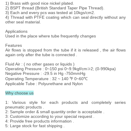
1) Brass with good nice nickel plated.
2) BSPT thread (British Standard Taper Pipe Thread).
3) Each and every pcs was tested at 10kgs/cm2.
4) Thread with PTFE coating which can seal directly without any
other seal material.
Applications
Used in the place where tube frequently changes
Features
Air flows is stopped from the tube if it is released , the air flows
again only after the tube is connected .
Fluid Air : ( no other gases or liquids )
Operating Pressure : 0~150 psi 0~9.9kgf/cm⊃2; (0-990kpa)
Negative Pressure : -29.5 in Hg -750mmHg
Operating Temperature : 32 ~ 140 ℉ 0~60℃
Applicable Tube : Polyurethane and Nylon
Why choose us
1: Various style for each products and completely series
pneumatic products .
2: Sample order & small quantity order is acceptable .
3: Customize according to your special request .
4: Provide free products information .
5: Large stock for fast shipping .