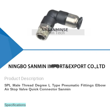
Product Description
SPL Male Thread Degree L Type Pneumatic Fittings Elbow
Air Stop Valve Quick Connector Sanmin
Specifications