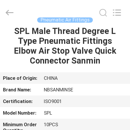
Sanmin
Import
And
Export
Co.,Ltd..
Pneumatic Air Fittings
All
Rights
SPL Male Thread Degree L
HOME
Reserved.
Type Pneumatic Fittings
PRODUCTS
Elbow Air Stop Valve Quick
Connector Sanmin
ABOUT
US
Place of Origin:
CHINA
Brand Name:
NBSANMINSE
FACTORY
Certification:
ISO9001
TOUR
Model Number:
SPL
QUALITY
Minimum Order
10PCS