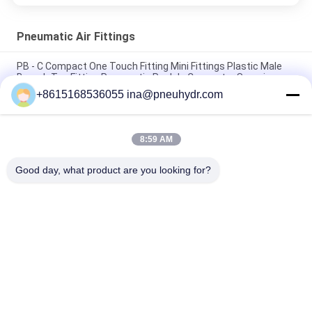
Pneumatic Air Fittings
PB - C Compact One Touch Fitting Mini Fittings Plastic Male
Branch Tee Fitting Pneumatic Push In Connector Sanmin
+8615168536055 ina@pneuhydr.com
NBSANMINSE C Type Pneumatic Air Fittings Muffler Throttle
Valve Pneumatic Brass Silencer
8:59 AM
Rc Thread KF Pneumatic Air Fittings Brass with good nice
nickel plated
Good day, what product are you looking for?
Popular Categories
All
Pneumatic Solenoid 
Pneumatic Pulse 
Valve
Valve
Pneumatic Angle 
Pneumatic Air 
Seat Valve
Vibrator