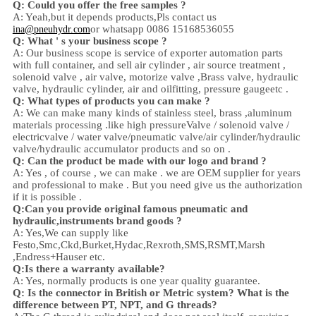
Q: Could you offer the free samples ?
A: Yeah,
but it depends products,
Pls contact us
or whatsapp 0086 15168536055
ina@pneuhydr.com
Q: What ' s your business scope ?
A: Our business scope is
service of exporter automation parts
with full container, and sell
air cylinder , air source treatment ,
solenoid valve ,
air valve,
motorize valve ,
Brass valve, hydraulic
valve, hydraulic cylinder,
air and oil
fitting
, pressure gauge
etc .
Q:
W
hat types of products you can make ?
A: We can make many kinds of stainless steel
,
brass ,aluminum
materials processing .
like high
pressure
Valve / solenoid valve /
electricvalve /
water valve/
pneumatic valve
/
air cylinder
/hydraulic
valve/hydraulic accumulator
products and so on .
Q: Can the product be made with our logo and brand ?
A: Yes , of course , we can make . we are OEM supplier for years
and professional to make . But you need give us the authorization
if it is possible .
Q:Can you provide original famous pneumatic and
hydraulic,instruments brand goods ?
A: Yes,We can supply like
Festo,Smc,Ckd,Burket,Hydac,Rexroth,SMS,RSMT,Marsh
,Endress+Hauser etc.
Q:
Is there a warranty available?
A: Yes, normally products is one year quality guarantee.
Q: Is the connector in British or Metric system? What is the
difference between PT, NPT, and G threads?