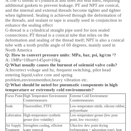
A:
The G thread is cylindrical and does not seal itself, requiring
additional gaskets to prevent leakage. PT and NPT are conical,
and the internal and external threads become tighter and tighter
when tightened. Sealing is achieved through the deformation of
the threads, and sealant or tape is usually used in conjunction to
enhance the sealing effect
G-thread is a cylindrical straight pipe used for non sealed
connections; PT thread is a conical tube that relies on the
deformation and sealing of the thread itself; NPT is also a conical
tube with a tooth profile angle of 60 degrees, mainly used in
North America
Q: How to convert pressure units: MPa, bar, psi, kg/cm ²?
A: 1MPa=10bar≈145psi≈10kg
Q:What usually causes the burnout of solenoid valve coils?
A:Incorrect voltage and hz, frequent switching, pilot head
entering liquid,valve core and spring
problem,
environment
hot,heavy vibration etc.
Q:
What should be noted for pneumatic components in high
temperature or extremely cold environments?
Focus Point
High Temperature Environment
Extreme Cold Environment
Countermeasures
Countermeasures
Seals
Fluororubber, PTFE
Low-temperature nitrile, silicone rubber,
polyurethane
Lubrication
High-temperature synthetic
Low-temperature grease (low pour
grease (low volatility)
point, low viscosity)
Air Supply
Strengthen cooling, efficient
Ultra-low dew point drying
Treatment
water removal
(refrigeration + adsorption type), heat