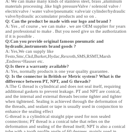
A: We can make many kinds of stainless steel
,
brass ,aluminum
materials processing .
like high
pressure
Valve / solenoid valve /
electricvalve /
water valve/
pneumatic valve
/
air cylinder
/hydraulic
valve/hydraulic accumulator
products and so on .
Q: Can the product be made with our logo and brand ?
A: Yes , of course , we can make . we are OEM supplier for years
and professional to make . But you need give us the authorization
if it is possible .
Q:Can you provide original famous pneumatic and
hydraulic,instruments brand goods ?
A: Yes,We can supply like
Festo,Smc,Ckd,Burket,Hydac,Rexroth,SMS,RSMT,Marsh
,Endress+Hauser etc.
Q:
Is there a warranty available?
A: Yes, normally products is one year quality guarantee.
Q: Is the connector in British or Metric system? What is the
difference between PT, NPT, and G threads?
A:
The G thread is cylindrical and does not seal itself, requiring
additional gaskets to prevent leakage. PT and NPT are conical,
and the internal and external threads become tighter and tighter
when tightened. Sealing is achieved through the deformation of
the threads, and sealant or tape is usually used in conjunction to
enhance the sealing effect
G-thread is a cylindrical straight pipe used for non sealed
connections; PT thread is a conical tube that relies on the
deformation and sealing of the thread itself; NPT is also a conical
tube with a tooth profile angle of 60 degrees, mainly used in