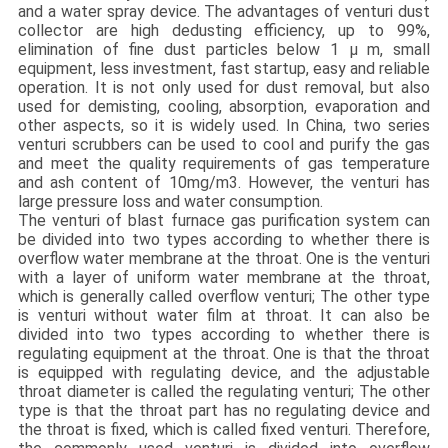
and a water spray device. The advantages of venturi dust
collector are high dedusting efficiency, up to 99%,
elimination of fine dust particles below 1 μ m, small
equipment, less investment, fast startup, easy and reliable
operation. It is not only used for dust removal, but also
used for demisting, cooling, absorption, evaporation and
other aspects, so it is widely used. In China, two series
venturi scrubbers can be used to cool and purify the gas
and meet the quality requirements of gas temperature
and ash content of 10mg/m3. However, the venturi has
large pressure loss and water consumption.
The venturi of blast furnace gas purification system can
be divided into two types according to whether there is
overflow water membrane at the throat. One is the venturi
with a layer of uniform water membrane at the throat,
which is generally called overflow venturi; The other type
is venturi without water film at throat. It can also be
divided into two types according to whether there is
regulating equipment at the throat. One is that the throat
is equipped with regulating device, and the adjustable
throat diameter is called the regulating venturi; The other
type is that the throat part has no regulating device and
the throat is fixed, which is called fixed venturi. Therefore,