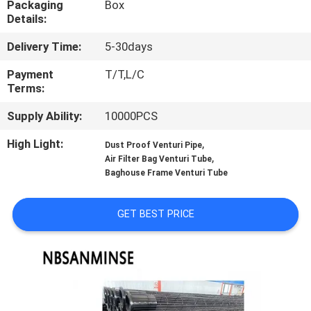
Packaging
Box
CONTROL
Details:
Delivery Time:
5-30days
CONTACT
US
Payment
T/T,L/C
Terms:
Supply Ability:
10000PCS
NEWS
High Light:
,
Dust Proof Venturi Pipe
,
Air Filter Bag Venturi Tube
REQUEST
Baghouse Frame Venturi Tube
A QUOTE
GET BEST PRICE
SITEMAP
PRIVACY
POLICY