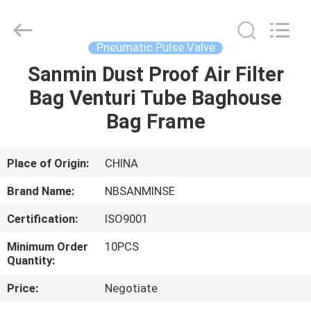
Sanmin
Import
And
Export
Co.,Ltd..
Pneumatic Pulse Valve
All
Rights
Sanmin Dust Proof Air Filter
HOME
Reserved.
Bag Venturi Tube Baghouse
PRODUCTS
Bag Frame
ABOUT
Place of Origin:
CHINA
US
Brand Name:
NBSANMINSE
Certification:
ISO9001
FACTORY
Minimum Order
10PCS
TOUR
Quantity:
Price:
Negotiate
QUALITY