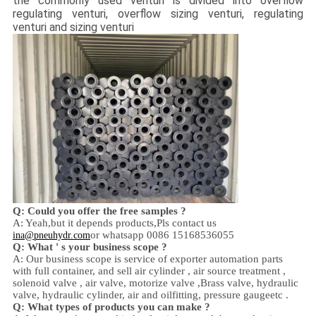
the commonly used venturi is divided into overflow
regulating venturi, overflow sizing venturi, regulating
venturi and sizing venturi
Q: Could you offer the free samples ?
A: Yeah,
but it depends products,
Pls contact us
or whatsapp 0086 15168536055
ina@pneuhydr.com
Q: What ' s your business scope ?
A: Our business scope is
service of exporter automation parts
with full container, and sell
air cylinder , air source treatment ,
solenoid valve ,
air valve,
motorize valve ,
Brass valve, hydraulic
valve, hydraulic cylinder,
air and oil
fitting
, pressure gauge
etc .
Q:
W
hat types of products you can make ?