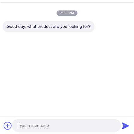
Type For Bag dust collector system G1-1/2 G2 G2-1/2 G3 G4
2:38 PM
MCY - 64 , 20L Wall Mounted Type Pulse Jet Valve Controller
PCB Controller Strong Antijamming Working Capability
Good day, what product are you looking for?
Popular Categories
All
Pneumatic Solenoid 
Pneumatic Pulse 
Valve
Valve
Pneumatic Angle 
Pneumatic Air 
Seat Valve
Vibrator
Filter Regulator 
Brass Solenoid Valve
Lubricator
Pneumatic Air 
Pneumatic Air 
Cylinder
Fittings
Request a Quote