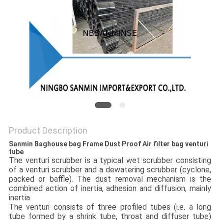
Product Description
Sanmin Baghouse bag Frame Dust Proof Air filter bag venturi
tube
The venturi scrubber is a typical wet scrubber consisting
of a venturi scrubber and a dewatering scrubber (cyclone,
packed or baffle). The dust removal mechanism is the
combined action of inertia, adhesion and diffusion, mainly
inertia.
The venturi consists of three profiled tubes (i.e. a long
tube formed by a shrink tube, throat and diffuser tube)