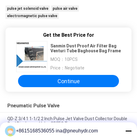
pulse jet solenoid valve
pulse air valve
electromagnetic pulse valve
Get the Best Price for
Sanmin Dust Proof Air Filter Bag
Venturi Tube Baghouse Bag Frame
MOQ：
10PCS
Price：
Negotiate
Continue
Pneumatic Pulse Valve
QD-Z 3/4 1 1-1/2 2 Inch Pulse Jet Valve Dust Collector Double
Seal Diaphragm Valve SBFEC Type
+8615168536055 ina@pneuhydr.com
NBSANMINSE QD-Y Diaphragm Valve Pulse jet Valve SBFEC