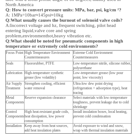
North America
Q: How to convert pressure units: MPa, bar, psi, kg/cm ²?
A: 1MPa=10bar≈145psi≈10kg
Q:What usually causes the burnout of solenoid valve coils?
A:Incorrect voltage and hz, frequent switching, pilot head
entering liquid,valve core and spring
problem,
environment
hot,heavy vibration etc.
Q:
What should be noted for pneumatic components in high
temperature or extremely cold environments?
Focus Point
High Temperature Environment
Extreme Cold Environment
Countermeasures
Countermeasures
Seals
Fluororubber, PTFE
Low-temperature nitrile, silicone rubber,
polyurethane
Lubrication
High-temperature synthetic
Low-temperature grease (low pour
grease (low volatility)
point, low viscosity)
Air Supply
Strengthen cooling, efficient
Ultra-low dew point drying
Treatment
water removal
(refrigeration + adsorption type), heat
tracing
Metal
Reserve expansion clearance
Select materials with low-temperature
Components
toughness, prevent leakage due to cold
shrinkage
Control
High heat-resistant grade coils,
Install insulation boxes, local heating,
Components
heat dissipation, low power
prevent cold condensation
consumption
Installation
Keep away from heat sources,
Avoid exposure to wind and snow,
add heat insulation plates
wrap with thermal insulation materials