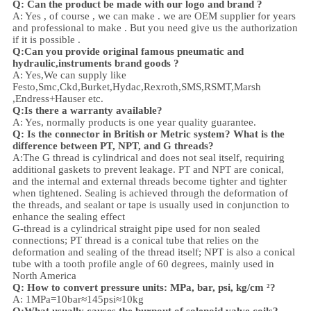
Q: Can the product be made with our logo and brand ?
A: Yes , of course , we can make . we are OEM supplier for years
and professional to make . But you need give us the authorization
if it is possible .
Q:Can you provide original famous pneumatic and
hydraulic,instruments brand goods ?
A: Yes,We can supply like
Festo,Smc,Ckd,Burket,Hydac,Rexroth,SMS,RSMT,Marsh
,Endress+Hauser etc.
Q:
Is there a warranty available?
A: Yes, normally products is one year quality guarantee.
Q: Is the connector in British or Metric system? What is the
difference between PT, NPT, and G threads?
A:
The G thread is cylindrical and does not seal itself, requiring
additional gaskets to prevent leakage. PT and NPT are conical,
and the internal and external threads become tighter and tighter
when tightened. Sealing is achieved through the deformation of
the threads, and sealant or tape is usually used in conjunction to
enhance the sealing effect
G-thread is a cylindrical straight pipe used for non sealed
connections; PT thread is a conical tube that relies on the
deformation and sealing of the thread itself; NPT is also a conical
tube with a tooth profile angle of 60 degrees, mainly used in
North America
Q: How to convert pressure units: MPa, bar, psi, kg/cm ²?
A: 1MPa=10bar≈145psi≈10kg