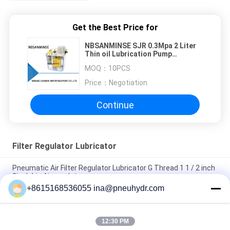
Get the Best Price for
NBSANMINSE SJR 0.3Mpa 2 Liter
Thin oil Lubrication Pump
Automatic Intermittent Plunger
MOQ：
10PCS
AC110V AC220V
Price：
Negotiation
Continue
Filter Regulator Lubricator
Pneumatic Air Filter Regulator Lubricator G Thread 1 1 / 2 inch
2inch big Air regulator
+8615168536055 ina@pneuhydr.com
SZLFG Pressure Indicator Quantitative Dispenser High
Reliability
12:30 PM
NBSANMINSE SDR5-34Z Grease Lubricating Pump 4 Mpa AC