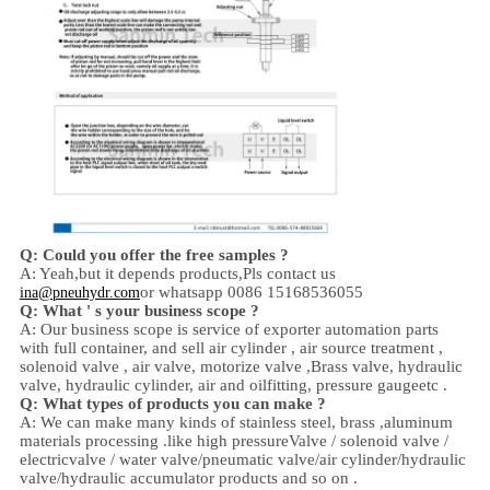
Q: Could you offer the free samples ?
A: Yeah,
but it depends products,
Pls contact us
or whatsapp 0086 15168536055
ina@pneuhydr.com
Q: What ' s your business scope ?
A: Our business scope is
service of exporter automation parts
with full container, and sell
air cylinder , air source treatment ,
solenoid valve ,
air valve,
motorize valve ,
Brass valve, hydraulic
valve, hydraulic cylinder,
air and oil
fitting
, pressure gauge
etc .
Q:
W
hat types of products you can make ?
A: We can make many kinds of stainless steel
,
brass ,aluminum
materials processing .
like high
pressure
Valve / solenoid valve /
electricvalve /
water valve/
pneumatic valve
/
air cylinder
/hydraulic
valve/hydraulic accumulator
products and so on .