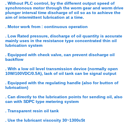
. Without PLC control, by the different output speed of
synchronous motor through the worm gear and worm drive
plunger interval time discharge of oil so as to achieve the
aim of intermittent lubrication at a time.
. Motor work from : continuous operation
. Low Rated pressure, discharge of oil quantity is accurate
mainly uses in the resistance type concentrated thin oil
lubrication system
. Equipped with check valve, can prevent discharge oil
backflow
. With a low oil level transmission device (normally open
10W/100VDC/0.5A), lack of oil tank can be signal output
. Equipped with the regulating handle (also for button of
lubrication)
. Can directly to the lubrication points for sending oil, also
can with SDPC type metering system
. Transparent resin oil tank
. Use the lubricant viscosity 30~1300cSt