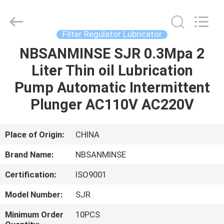
Sanmin
Import
And
Export
Co.,Ltd..
Filter Regulator Lubricator
All
Rights
NBSANMINSE SJR 0.3Mpa 2
HOME
Reserved.
Liter Thin oil Lubrication
PRODUCTS
Pump Automatic Intermittent
Plunger AC110V AC220V
ABOUT
US
Place of Origin:
CHINA
Brand Name:
NBSANMINSE
FACTORY
Certification:
ISO9001
TOUR
Model Number:
SJR
QUALITY
Minimum Order
10PCS