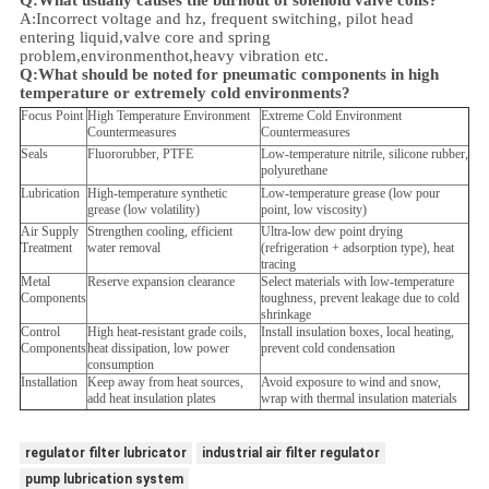
Q:What usually causes the burnout of solenoid valve coils?
A:Incorrect voltage and hz, frequent switching, pilot head
entering liquid,valve core and spring
problem,
environment
hot,heavy vibration etc.
Q:
What should be noted for pneumatic components in high
temperature or extremely cold environments?
Focus Point
High Temperature Environment
Extreme Cold Environment
Countermeasures
Countermeasures
Seals
Fluororubber, PTFE
Low-temperature nitrile, silicone rubber,
polyurethane
Lubrication
High-temperature synthetic
Low-temperature grease (low pour
grease (low volatility)
point, low viscosity)
Air Supply
Strengthen cooling, efficient
Ultra-low dew point drying
Treatment
water removal
(refrigeration + adsorption type), heat
tracing
Metal
Reserve expansion clearance
Select materials with low-temperature
Components
toughness, prevent leakage due to cold
shrinkage
Control
High heat-resistant grade coils,
Install insulation boxes, local heating,
Components
heat dissipation, low power
prevent cold condensation
consumption
Installation
Keep away from heat sources,
Avoid exposure to wind and snow,
add heat insulation plates
wrap with thermal insulation materials
regulator filter lubricator
industrial air filter regulator
pump lubrication system