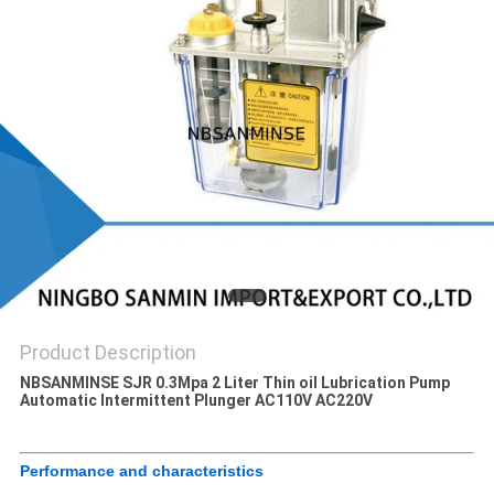
Product Description
NBSANMINSE SJR 0.3Mpa 2 Liter Thin oil Lubrication Pump
Automatic Intermittent Plunger AC110V AC220V
Performance and characteristics