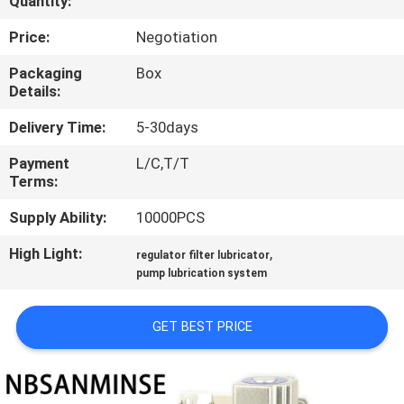
Quantity:
CONTROL
Price:
Negotiation
CONTACT
Packaging
Box
Details:
US
Delivery Time:
5-30days
NEWS
Payment
L/C,T/T
Terms:
REQUEST
Supply Ability:
10000PCS
A QUOTE
High Light:
,
regulator filter lubricator
pump lubrication system
SITEMAP
GET BEST PRICE
PRIVACY
POLICY