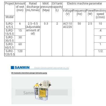
Project
Amount
Rated
MAX.
Oil tank
Electric machine parameter
of rest
discharge
pressure
capacity
(min)
(mL/times)
(Mpa)
(L)
Voltage
Frequency
Power
Revolvin
(V)
(Hz)
(W)
speed
Model
(r/min)
SJR2-
6
2.5~5.5
0.3
2
AC110
50
2.5
10
6/5.5
(Adjustable
AC220
amount of
SJR2-
15
4
oil)
15/5.5
SJR2-
30
2
30/5.5
SJR2-
60
1
60/5.5
SJR2-
120
1/2
120/5.5