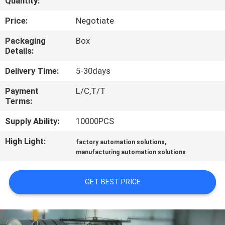
Quantity:
CONTROL
Price:
Negotiate
CONTACT
Packaging
Box
Details:
US
Delivery Time:
5-30days
NEWS
Payment
L/C,T/T
Terms:
REQUEST
Supply Ability:
10000PCS
A QUOTE
High Light:
,
factory automation solutions
manufacturing automation solutions
SITEMAP
GET BEST PRICE
PRIVACY
POLICY