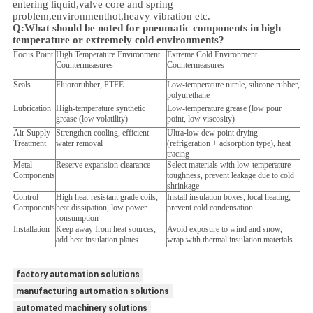
entering liquid,valve core and spring
problem,
environment
hot,heavy vibration etc.
Q:
What should be noted for pneumatic components in high
temperature or extremely cold environments?
Focus Point
High Temperature Environment
Extreme Cold Environment
Countermeasures
Countermeasures
Seals
Fluororubber, PTFE
Low-temperature nitrile, silicone rubber,
polyurethane
Lubrication
High-temperature synthetic
Low-temperature grease (low pour
grease (low volatility)
point, low viscosity)
Air Supply
Strengthen cooling, efficient
Ultra-low dew point drying
Treatment
water removal
(refrigeration + adsorption type), heat
tracing
Metal
Reserve expansion clearance
Select materials with low-temperature
Components
toughness, prevent leakage due to cold
shrinkage
Control
High heat-resistant grade coils,
Install insulation boxes, local heating,
Components
heat dissipation, low power
prevent cold condensation
consumption
Installation
Keep away from heat sources,
Avoid exposure to wind and snow,
add heat insulation plates
wrap with thermal insulation materials
factory automation solutions
manufacturing automation solutions
automated machinery solutions