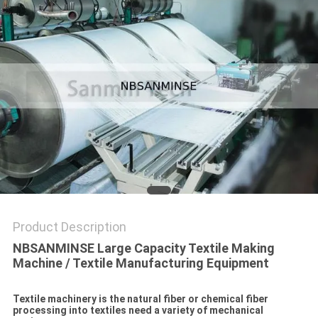
Product Description
NBSANMINSE Large Capacity Textile Making
Machine / Textile Manufacturing Equipment
Textile machinery is the natural fiber or chemical fiber
processing into textiles need a variety of mechanical