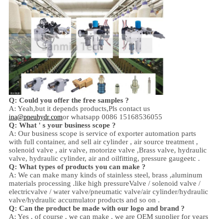
Q: Could you offer the free samples ?
A: Yeah,
but it depends products,
Pls contact us
or whatsapp 0086 15168536055
ina@pneuhydr.com
Q: What ' s your business scope ?
A: Our business scope is
service of exporter automation parts
with full container, and sell
air cylinder , air source treatment ,
solenoid valve ,
air valve,
motorize valve ,
Brass valve, hydraulic
valve, hydraulic cylinder,
air and oil
fitting
, pressure gauge
etc .
Q:
W
hat types of products you can make ?
A: We can make many kinds of stainless steel
,
brass ,aluminum
materials processing .
like high
pressure
Valve / solenoid valve /
electricvalve /
water valve/
pneumatic valve
/
air cylinder
/hydraulic
valve/hydraulic accumulator
products and so on .
Q: Can the product be made with our logo and brand ?
A: Yes , of course , we can make . we are OEM supplier for years