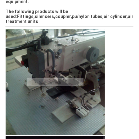
equipment.
The following products will be
used:Fittings,silencers,coupler,pu/nylon tubes,air cylinder,air
treatment units