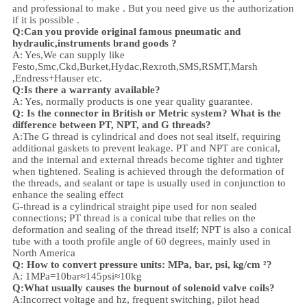
and professional to make . But you need give us the authorization
if it is possible .
Q:Can you provide original famous pneumatic and
hydraulic,instruments brand goods ?
A: Yes,We can supply like
Festo,Smc,Ckd,Burket,Hydac,Rexroth,SMS,RSMT,Marsh
,Endress+Hauser etc.
Q:
Is there a warranty available?
A: Yes, normally products is one year quality guarantee.
Q: Is the connector in British or Metric system? What is the
difference between PT, NPT, and G threads?
A:
The G thread is cylindrical and does not seal itself, requiring
additional gaskets to prevent leakage. PT and NPT are conical,
and the internal and external threads become tighter and tighter
when tightened. Sealing is achieved through the deformation of
the threads, and sealant or tape is usually used in conjunction to
enhance the sealing effect
G-thread is a cylindrical straight pipe used for non sealed
connections; PT thread is a conical tube that relies on the
deformation and sealing of the thread itself; NPT is also a conical
tube with a tooth profile angle of 60 degrees, mainly used in
North America
Q: How to convert pressure units: MPa, bar, psi, kg/cm ²?
A: 1MPa=10bar≈145psi≈10kg
Q:What usually causes the burnout of solenoid valve coils?
A:Incorrect voltage and hz, frequent switching, pilot head