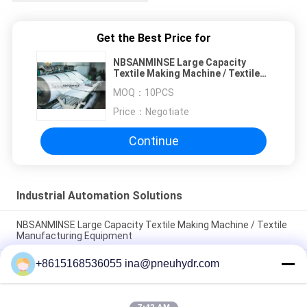
Get the Best Price for
NBSANMINSE Large Capacity
Textile Making Machine / Textile
Manufacturing Equipment
MOQ：
10PCS
Price：
Negotiate
Continue
Industrial Automation Solutions
NBSANMINSE Large Capacity Textile Making Machine / Textile
Manufacturing Equipment
+8615168536055 ina@pneuhydr.com
NBSANMINSE Industrial Automatic Bottle Blowing Machine /
Bottle Manufacturing Machine
NBSANMINSE High Performance Industrial Automated