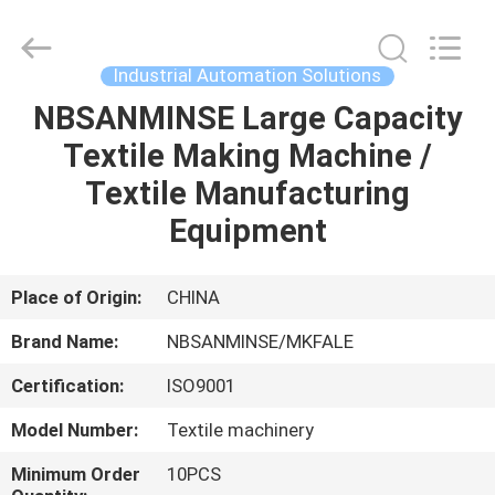
Sanmin
Import
And
Export
Co.,Ltd..
Industrial Automation Solutions
All
Rights
NBSANMINSE Large Capacity
HOME
Reserved.
Textile Making Machine /
PRODUCTS
Textile Manufacturing
Equipment
ABOUT
US
Place of Origin:
CHINA
Brand Name:
NBSANMINSE/MKFALE
FACTORY
Certification:
ISO9001
TOUR
Model Number:
Textile machinery
QUALITY
Minimum Order
10PCS