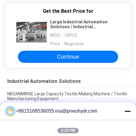
Get the Best Price for
Large Industrial Automation
Solutions / Industrial
Woodworking Machinery
MOQ：
10PCS
Price：
Negotiate
Continue
Industrial Automation Solutions
NBSANMINSE Large Capacity Textile Making Machine / Textile
Manufacturing Equipment
+8615168536055 ina@pneuhydr.com
NBSANMINSE Industrial Automatic Bottle Blowing Machine /
Bottle Manufacturing Machine
NBSANMINSE High Performance Industrial Automated
2:32 PM
Machinery Solutions Energy Saving Machine self -service