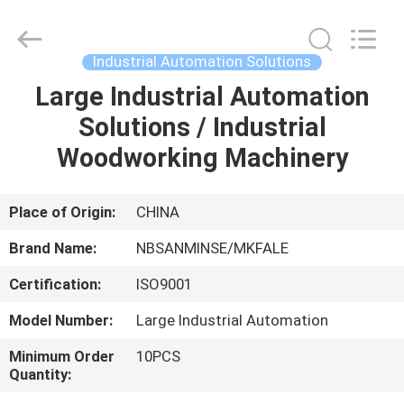
Sanmin
Import
And
Export
Co.,Ltd..
Industrial Automation Solutions
All
Rights
Large Industrial Automation
HOME
Reserved.
Solutions / Industrial
PRODUCTS
Woodworking Machinery
ABOUT
Place of Origin:
CHINA
US
Brand Name:
NBSANMINSE/MKFALE
Certification:
ISO9001
FACTORY
Model Number:
Large Industrial Automation
TOUR
Minimum Order
10PCS
Quantity:
QUALITY