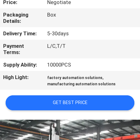
Price:
Negotiate
CONTROL
Packaging
Box
Details:
CONTACT
US
Delivery Time:
5-30days
Payment
L/C,T/T
Terms:
NEWS
Supply Ability:
10000PCS
REQUEST
High Light:
,
factory automation solutions
A QUOTE
manufacturing automation solutions
GET BEST PRICE
SITEMAP
PRIVACY
POLICY