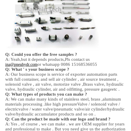
Q: Could you offer the free samples ?
A: Yeah,
but it depends products,
Pls contact us
or whatsapp 0086 15168536055
ina@pneuhydr.com
Q: What ' s your business scope ?
A: Our business scope is
service of exporter automation parts
with full container, and sell
air cylinder , air source treatment ,
solenoid valve ,
air valve,
motorize valve ,
Brass valve, hydraulic
valve, hydraulic cylinder,
air and oil
fitting
, pressure gauge
etc .
Q:
W
hat types of products you can make ?
A: We can make many kinds of stainless steel
,
brass ,aluminum
materials processing .
like high
pressure
Valve / solenoid valve /
electricvalve /
water valve/
pneumatic valve
/
air cylinder
/hydraulic
valve/hydraulic accumulator
products and so on .
Q: Can the product be made with our logo and brand ?
A: Yes , of course , we can make . we are OEM supplier for years
and professional to make . But you need give us the authorization