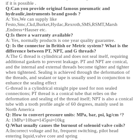
if it is possible .
Q:Can you provide original famous pneumatic and
hydraulic,instruments brand goods ?
A: Yes,We can supply like
Festo,Smc,Ckd,Burket,Hydac,Rexroth,SMS,RSMT,Marsh
,Endress+Hauser etc.
Q:
Is there a warranty available?
A: Yes, normally products is one year quality guarantee.
Q: Is the connector in British or Metric system? What is the
difference between PT, NPT, and G threads?
A:
The G thread is cylindrical and does not seal itself, requiring
additional gaskets to prevent leakage. PT and NPT are conical,
and the internal and external threads become tighter and tighter
when tightened. Sealing is achieved through the deformation of
the threads, and sealant or tape is usually used in conjunction to
enhance the sealing effect
G-thread is a cylindrical straight pipe used for non sealed
connections; PT thread is a conical tube that relies on the
deformation and sealing of the thread itself; NPT is also a conical
tube with a tooth profile angle of 60 degrees, mainly used in
North America
Q: How to convert pressure units: MPa, bar, psi, kg/cm ²?
A: 1MPa=10bar≈145psi≈10kg
Q:What usually causes the burnout of solenoid valve coils?
A:Incorrect voltage and hz, frequent switching, pilot head
entering liquid,valve core and spring