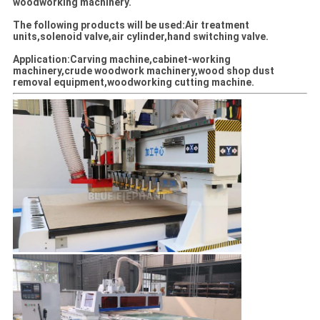
woodworking machinery.
The following products will be used:Air treatment
units,solenoid valve,air cylinder,hand switching valve.
Application:Carving machine,cabinet-working
machinery,crude woodwork machinery,wood shop dust
removal equipment,woodworking cutting machine.