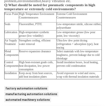
problem,
environment
hot,heavy vibration etc.
Q:
What should be noted for pneumatic components in high
temperature or extremely cold environments?
Focus Point
High Temperature Environment
Extreme Cold Environment
Countermeasures
Countermeasures
Seals
Fluororubber, PTFE
Low-temperature nitrile, silicone rubber,
polyurethane
Lubrication
High-temperature synthetic
Low-temperature grease (low pour
grease (low volatility)
point, low viscosity)
Air Supply
Strengthen cooling, efficient
Ultra-low dew point drying
Treatment
water removal
(refrigeration + adsorption type), heat
tracing
Metal
Reserve expansion clearance
Select materials with low-temperature
Components
toughness, prevent leakage due to cold
shrinkage
Control
High heat-resistant grade coils,
Install insulation boxes, local heating,
Components
heat dissipation, low power
prevent cold condensation
consumption
Installation
Keep away from heat sources,
Avoid exposure to wind and snow,
add heat insulation plates
wrap with thermal insulation materials
factory automation solutions
manufacturing automation solutions
automated machinery solutions