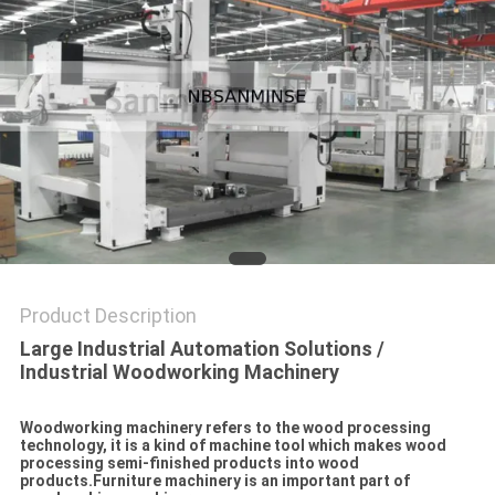
Product Description
Large Industrial Automation Solutions /
Industrial Woodworking Machinery
Woodworking machinery refers to the wood processing
technology, it is a kind of machine tool which makes wood
processing semi-finished products into wood
products.Furniture machinery is an important part of