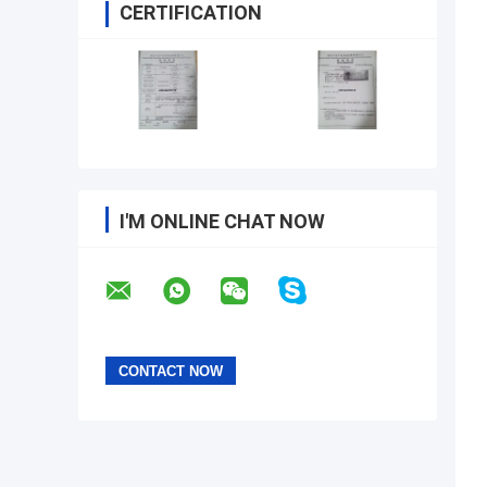
CERTIFICATION
I'M ONLINE CHAT NOW