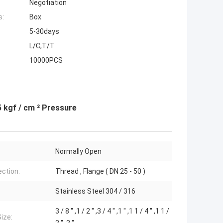
Negotiation
s:
Box
5-30days
L/C,T/T
10000PCS
5 kgf / cm ² Pressure
Normally Open
ction:
Thread , Flange ( DN 25 - 50 )
Stainless Steel 304 / 316
3 / 8 " ,1 / 2 " ,3 / 4 " ,1 " ,1 1 / 4 " ,1 1 /
Size: