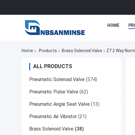
HOME
PR
Home
Products
Brass Solenoid Valve
Z7 2 Way Norma
ALL PRODUCTS
Pneumatic Solenoid Valve
(574)
Pneumatic Pulse Valve
(62)
Pneumatic Angle Seat Valve
(13)
Pneumatic Air Vibrator
(21)
Brass Solenoid Valve
(38)