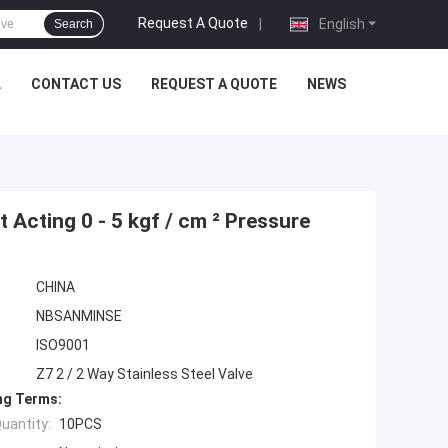
Request A Quote
|
English
Search
L
CONTACT US
REQUEST A QUOTE
NEWS
 Acting 0 - 5 kgf / cm ² Pressure
CHINA
NBSANMINSE
ISO9001
Z7 2 / 2 Way Stainless Steel Valve
ng Terms:
uantity:
10PCS