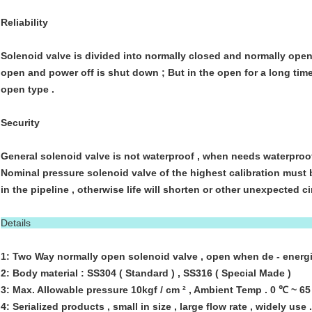
Reliability
Solenoid valve is divided into normally closed and normally open
open and power off is shut down ; But in the open for a long tim
open type .
Security
General solenoid valve is not waterproof , when needs waterproo
Nominal pressure solenoid valve of the highest calibration must
in the pipeline , otherwise life will shorten or other unexpected 
Details
1: Two Way normally open solenoid valve , open when de - energi
2: Body material : SS304 ( Standard ) , SS316 ( Special Made )
3: Max. Allowable pressure 10kgf / cm ² , Ambient Temp . 0 ℃ ~ 6
4: Serialized products , small in size , large flow rate , widely use .