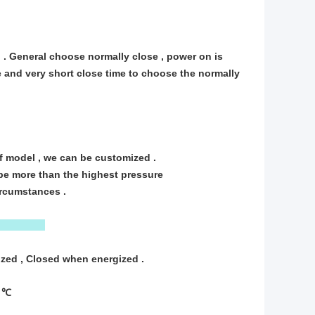
 . General choose normally close , power on is
e and very short close time to choose the normally
f model , we can be customized .
 be more than the highest pressure
circumstances .
zed , Closed when energized .
5 ℃