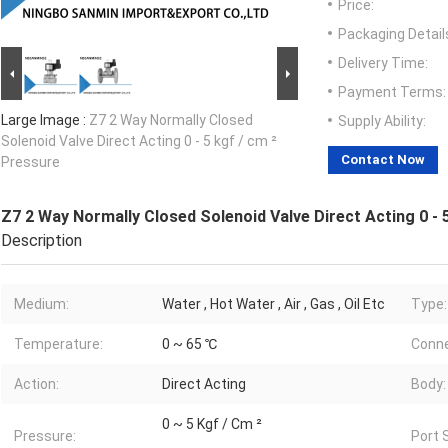
Price:
Packaging Detail
Delivery Time:
Payment Terms:
Large Image :
Z7 2 Way Normally Closed
Supply Ability:
Solenoid Valve Direct Acting 0 - 5 kgf / cm ²
Contact Now
Pressure
Z7 2 Way Normally Closed Solenoid Valve Direct Acting 0 - 
Description
Medium:
Water , Hot Water , Air , Gas , Oil Etc
Type:
Temperature:
0 ~ 65 ℃
Conne
Action:
Direct Acting
Body:
0 ~ 5 Kgf / Cm ²
Pressure:
Port 