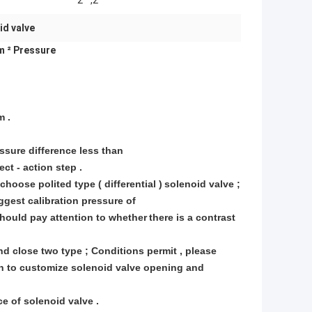
2 " ,2 "
id valve
m ² Pressure
m .
essure difference less than
ct - action step .
hoose polited type ( differential )
solenoid valve ;
gest calibration pressure of
should pay attention to whether
there is a contrast
and close two type ; Conditions permit , please
in to customize solenoid valve opening and
e of solenoid valve .