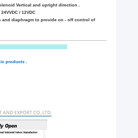
lenoid Vertical and upright direction .
HZ 24VVDC / 12VDC
s and diaphragm to provide on - off control of
ic products .