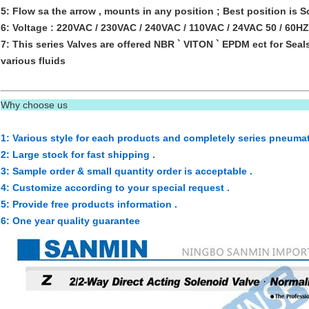
5: Flow sa the arrow , mounts in any position ; Best position is So
6: Voltage : 220VAC / 230VAC / 240VAC / 110VAC / 24VAC 50 / 60
7: This series Valves are offered NBR ` VITON ` EPDM ect for Seal
various fluids
Why choose us
1: Various style for each products and completely series pneumat
2: Large stock for fast shipping .
3: Sample order & small quantity order is acceptable .
4: Customize according to your special request .
5: Provide free products information .
6: One year quality guarantee