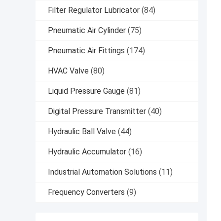
Filter Regulator Lubricator
(84)
Pneumatic Air Cylinder
(75)
Pneumatic Air Fittings
(174)
HVAC Valve
(80)
Liquid Pressure Gauge
(81)
Digital Pressure Transmitter
(40)
Hydraulic Ball Valve
(44)
Hydraulic Accumulator
(16)
Industrial Automation Solutions
(11)
Frequency Converters
(9)