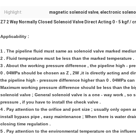
Highlight:
magnetic solenoid valve
,
electronic soleno
Z7 2 Way Normally Closed Solenoid Valve Direct Acting 0 - 5 kgf / c
Applicability :
1 . The pipeline fluid must same as solenoid valve marked mediu
2 . Fluid temperature must be less than the marked temperature .
3 . About the working pressure difference , the pipeline high - pr
0 . 04MPa should be chosen as Z , 2W ,it is directly acting and dire
the pipeline high - pressure difference higher than 0 . 04MPa can c
Maximum working pressure difference should be less than the big
solenoid valve ; General solenoid valve is a one - way work , so 
pressure , if you have to install the check valve .
4 . Pay attention to the orifice and port size ; usually only open 
install bypass pipe , easy maintenance ; When there is water dra
closing time regulation .
5 . Pay attention to the environmental temperature on the influenc