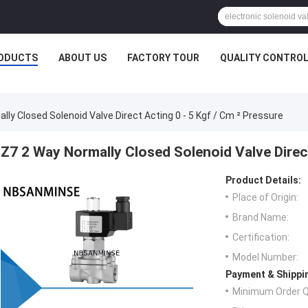
ODUCTS
ABOUT US
FACTORY TOUR
QUALITY CONTRO
lly Closed Solenoid Valve Direct Acting 0 - 5 Kgf / Cm ² Pressure
Z7 2 Way Normally Closed Solenoid Valve Direct
Product Details:
Place of Origin:
Brand Name:
Certification:
Model Number:
Payment & Shippi
Minimum Order Q