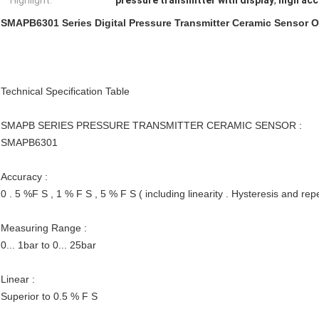
Highlight:
pressure transmitter with display
,
high acc
SMAPB6301 Series Digital Pressure Transmitter Ceramic Sensor 
Technical Specification Table
SMAPB SERIES PRESSURE TRANSMITTER CERAMIC SENSOR :
SMAPB6301
Accuracy :
0 . 5 %F S , 1 % F S , 5 % F S ( including linearity . Hysteresis and repe
Measuring Range :
0... 1bar to 0... 25bar
Linear :
Superior to 0.5 % F S