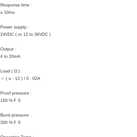
Response time :
≤ 10ms
Power supply :
24VDC ( or 12 to 36VDC )
Output :
4 to 20mA
Load ( Ω ) :
＜ ( u - 12 ) / 0 . 02A
Proof pressure :
150 % F S
Burst pressure :
300 % F S