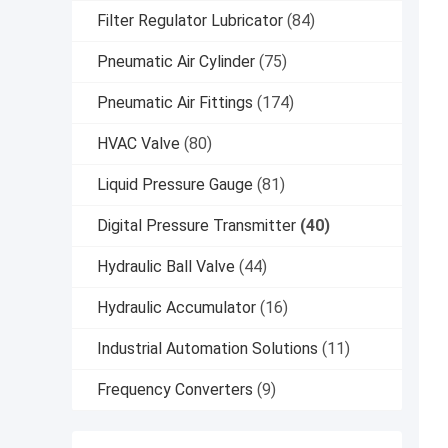
Filter Regulator Lubricator
(84)
Pneumatic Air Cylinder
(75)
Pneumatic Air Fittings
(174)
HVAC Valve
(80)
Liquid Pressure Gauge
(81)
Digital Pressure Transmitter
(40)
Hydraulic Ball Valve
(44)
Hydraulic Accumulator
(16)
Industrial Automation Solutions
(11)
Frequency Converters
(9)