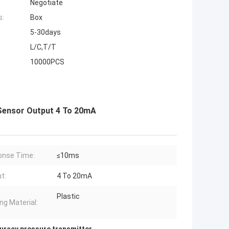
Negotiate
s:
Box
5-30days
L/C,T/T
10000PCS
Sensor Output 4 To 20mA
onse Time:
≤10ms
t:
4 To 20mA
Plastic
ng Material: