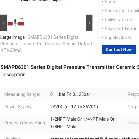
Price:
Packaging Detail
Delivery Time:
Payment Terms:
Large Image :
SMAPB6301 Series Digital
Supply Ability:
Pressure Transmitter Ceramic Sensor Output
Contact Now
4 To 20mA
SMAPB6301 Series Digital Pressure Transmitter Ceramic 
Description
Measuring Range:
0... 1bar To 0... 25bar
Resp
Power Supply:
24VDC (or 12 To 36VDC)
Outpu
1/2NPT Male Or 1/4NPT Male Or
Process Connection:
Housi
1/8NPT Male