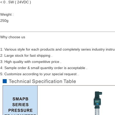
< 0 . 5W ( 24VDC )
Weight :
250g
Why choose us
1: Various style for each products and completely series industry instr
2: Large stock for fast shipping .
3: High quality with competitive price .
4: Sample order & small quantity order is acceptable .
5: Customize according to your special request .