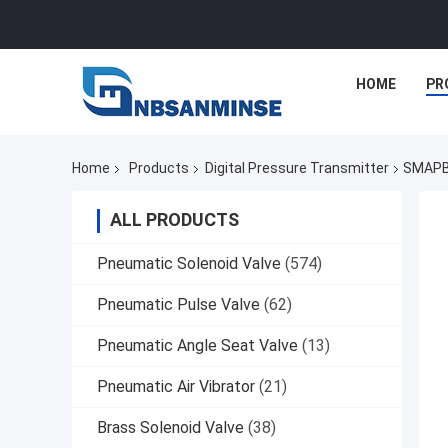
HOME
PR
Home
Products
Digital Pressure Transmitter
SMAPB6
ALL PRODUCTS
Pneumatic Solenoid Valve
(574)
Pneumatic Pulse Valve
(62)
Pneumatic Angle Seat Valve
(13)
Pneumatic Air Vibrator
(21)
Brass Solenoid Valve
(38)