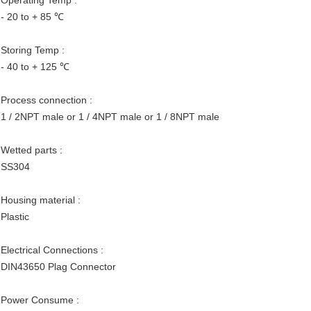
Operating Temp :
- 20 to + 85 ℃
Storing Temp :
- 40 to + 125 ℃
Process connection :
1 / 2NPT male or 1 / 4NPT male or 1 / 8NPT male
Wetted parts :
SS304
Housing material :
Plastic
Electrical Connections :
DIN43650 Plag Connector
Power Consume :