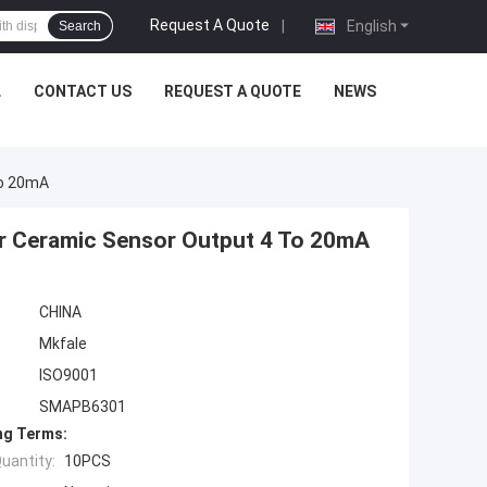
Request A Quote
|
English
Search
L
CONTACT US
REQUEST A QUOTE
NEWS
To 20mA
er Ceramic Sensor Output 4 To 20mA
CHINA
Mkfale
ISO9001
SMAPB6301
ng Terms:
uantity:
10PCS