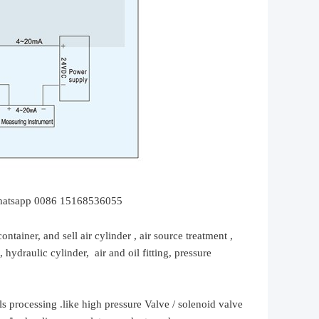
hatsapp 0086 15168536055
container, and sell
air cylinder , air source treatment ,
, hydraulic cylinder,
air and oil
fitting
, pressure
ls processing .
like high
pressure
Valve / solenoid valve