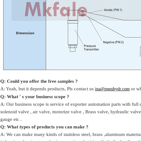
Q: Could you offer the free samples ?
A: Yeah,
but it depends products,
Pls contact us
or w
ina@pneuhydr.com
Q: What ' s your business scope ?
A: Our business scope is
service of exporter automation parts with full 
solenoid valve ,
air valve,
motorize valve ,
Brass valve, hydraulic valve
gauge
etc .
Q:
W
hat types of products you can make ?
A: We can make many kinds of stainless steel
,
brass ,aluminum
materia