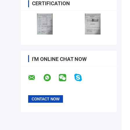
CERTIFICATION
I'M ONLINE CHAT NOW