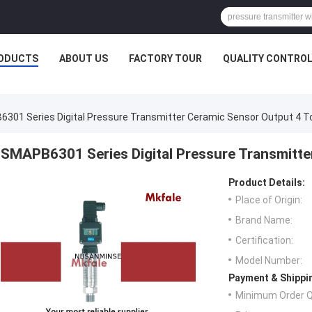
ODUCTS
ABOUT US
FACTORY TOUR
QUALITY CONTRO
301 Series Digital Pressure Transmitter Ceramic Sensor Output 4 
SMAPB6301 Series Digital Pressure Transmitt
Product Details:
Place of Origin:
Brand Name:
Certification:
Model Number:
Payment & Shippi
Minimum Order Q