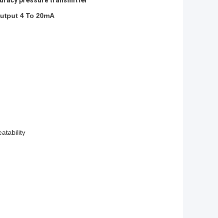
uracy pressure transmitter
Output 4 To 20mA
atability