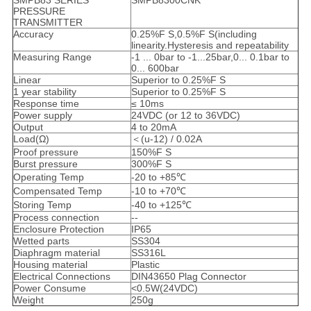
SMPB83 SERIES
SMPB8300CNK
PRESSURE
TRANSMITTER
Accuracy
0.25%F S,0.5%F S(including
linearity.Hysteresis and repeatability
Measuring Range
-1 ... 0bar to -1...25bar,0... 0.1bar to
0... 600bar
Linear
Superior to 0.25%F S
1 year stability
Superior to 0.25%F S
Response time
≤ 10ms
Power supply
24VDC (or 12 to 36VDC)
Output
4 to 20mA
Load(Ω)
＜(u-12) / 0.02A
Proof pressure
150%F S
Burst pressure
300%F S
Operating Temp
-20 to +85℃
Compensated Temp
-10 to +70℃
Storing Temp
-40 to +125℃
Process connection
--
Enclosure Protection
IP65
Wetted parts
SS304
Diaphragm material
SS316L
Housing material
Plastic
Electrical Connections
DIN43650 Plag Connector
Power Consume
<0.5W(24VDC)
Weight
250g