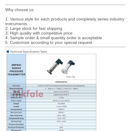
Why choose us
1: Various style for each products and completely series industry
instruments.
2: Large stock for fast shipping .
3: High quality with competitive price .
4: Sample order & small quantity order is acceptable .
5: Customize according to your special request .