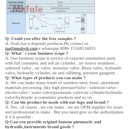
Q: Could you offer the free samples ?
A: Yeah,
but it depends products,
Pls contact us
or whatsapp 0086 15168536055
ina@pneuhydr.com
Q: What ' s your business scope ?
A: Our business scope is
service of exporter automation parts
with full container, and sell
air cylinder , air source treatment ,
solenoid valve ,
air valve,
motorize valve ,
Brass valve, hydraulic
valve, hydraulic cylinder,
air and oil
fitting
, pressure gauge
etc .
Q:
W
hat types of products you can make ?
A: We can make many kinds of stainless steel
,
brass ,aluminum
materials processing .
like high
pressure
Valve / solenoid valve /
electricvalve /
water valve/
pneumatic valve
/
air cylinder
/hydraulic
valve/hydraulic accumulator
products and so on .
Q: Can the product be made with our logo and brand ?
A: Yes , of course , we can make . we are OEM supplier for years
and professional to make . But you need give us the authorization
if it is possible .
Q:Can you provide original famous pneumatic and
hydraulic,instruments brand goods ?