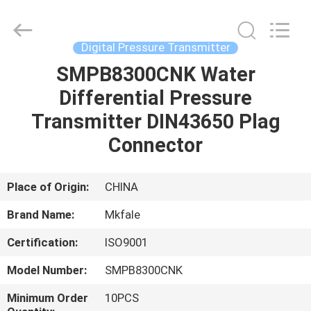
Sanmin
Import
And
Export
Co.,Ltd..
Digital Pressure Transmitter
All
Rights
SMPB8300CNK Water
HOME
Reserved.
Differential Pressure
PRODUCTS
Transmitter DIN43650 Plag
Connector
ABOUT
US
Place of Origin:
CHINA
Brand Name:
Mkfale
FACTORY
Certification:
ISO9001
TOUR
Model Number:
SMPB8300CNK
QUALITY
Minimum Order
10PCS