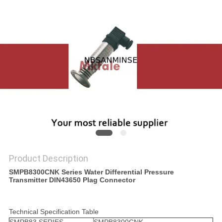
Product Description
SMPB8300CNK Series Water Differential Pressure
Transmitter DIN43650 Plag Connector
Technical Specification Table