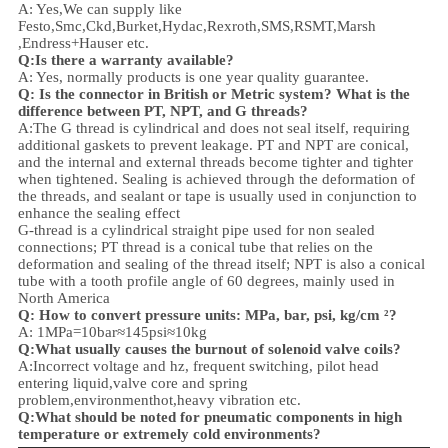
A: Yes,We can supply like
Festo,Smc,Ckd,Burket,Hydac,Rexroth,SMS,RSMT,Marsh
,Endress+Hauser etc.
Q:
Is there a warranty available?
A: Yes, normally products is one year quality guarantee.
Q: Is the connector in British or Metric system? What is the
difference between PT, NPT, and G threads?
A:
The G thread is cylindrical and does not seal itself, requiring
additional gaskets to prevent leakage. PT and NPT are conical,
and the internal and external threads become tighter and tighter
when tightened. Sealing is achieved through the deformation of
the threads, and sealant or tape is usually used in conjunction to
enhance the sealing effect
G-thread is a cylindrical straight pipe used for non sealed
connections; PT thread is a conical tube that relies on the
deformation and sealing of the thread itself; NPT is also a conical
tube with a tooth profile angle of 60 degrees, mainly used in
North America
Q: How to convert pressure units: MPa, bar, psi, kg/cm ²?
A: 1MPa=10bar≈145psi≈10kg
Q:What usually causes the burnout of solenoid valve coils?
A:Incorrect voltage and hz, frequent switching, pilot head
entering liquid,valve core and spring
problem,
environment
hot,heavy vibration etc.
Q:
What should be noted for pneumatic components in high
temperature or extremely cold environments?