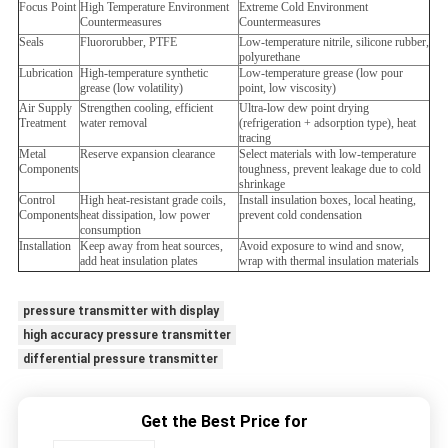
Focus Point
High Temperature Environment
Extreme Cold Environment
Countermeasures
Countermeasures
Seals
Fluororubber, PTFE
Low-temperature nitrile, silicone rubber,
polyurethane
Lubrication
High-temperature synthetic
Low-temperature grease (low pour
grease (low volatility)
point, low viscosity)
Air Supply
Strengthen cooling, efficient
Ultra-low dew point drying
Treatment
water removal
(refrigeration + adsorption type), heat
tracing
Metal
Reserve expansion clearance
Select materials with low-temperature
Components
toughness, prevent leakage due to cold
shrinkage
Control
High heat-resistant grade coils,
Install insulation boxes, local heating,
Components
heat dissipation, low power
prevent cold condensation
consumption
Installation
Keep away from heat sources,
Avoid exposure to wind and snow,
add heat insulation plates
wrap with thermal insulation materials
pressure transmitter with display
high accuracy pressure transmitter
differential pressure transmitter
Get the Best Price for