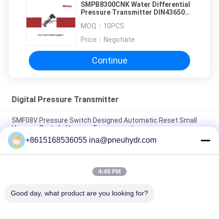
SMPB8300CNK Water Differential
Pressure Transmitter DIN43650
Plag Connector
MOQ：
10PCS
Price：
Negotiate
Continue
Digital Pressure Transmitter
SMF08V Pressure Switch Designed Automatic Reset Small
Vacuum Parts In Vacuum Environment
+8615168536055 ina@pneuhydr.com
SMF08A 1/8 1/4 High Current Pressure Switch Fixed Set Point
Automatic Reset Air Water Pressure Switch NBSANMINSE
4:49 PM
SMF 19 Pressure Switch 1/4 G NPT T Reliable Control Switch
For Air Compressor Pump NBSANMINSE
Good day, what product are you looking for?
Popular Categories
All