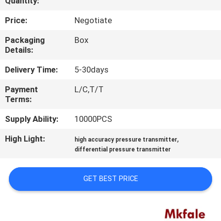
Quantity:
CONTROL
Price:
Negotiate
CONTACT
Packaging
Box
Details:
US
Delivery Time:
5-30days
NEWS
Payment
L/C,T/T
Terms:
REQUEST
Supply Ability:
10000PCS
A QUOTE
High Light:
,
high accuracy pressure transmitter
differential pressure transmitter
SITEMAP
GET BEST PRICE
PRIVACY
POLICY