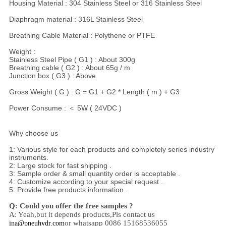
Housing Material : 304 Stainless Steel or 316 Stainless Steel
Diaphragm material : 316L Stainless Steel
Breathing Cable Material : Polythene or PTFE
Weight :
Stainless Steel Pipe ( G1 ) : About 300g
Breathing cable ( G2 ) : About 65g / m
Junction box ( G3 ) : Above
Gross Weight ( G ) : G = G1 + G2 * Length ( m ) + G3
Power Consume : ＜ 5W ( 24VDC )
Why choose us
1: Various style for each products and completely series industry
instruments.
2: Large stock for fast shipping .
3: Sample order & small quantity order is acceptable .
4: Customize according to your special request .
5: Provide free products information .
Q: Could you offer the free samples ?
A: Yeah,
but it depends products,
Pls contact us
or whatsapp 0086 15168536055
ina@pneuhydr.com