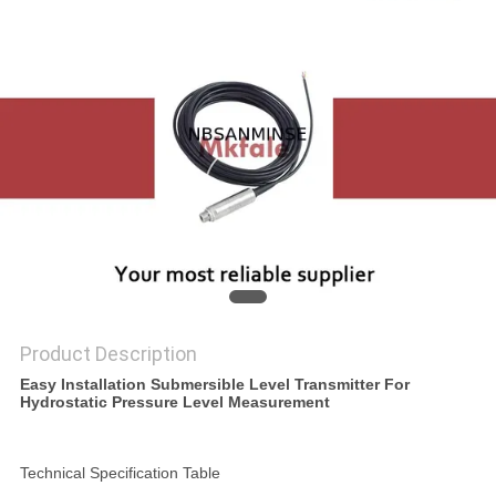
Product Description
Easy Installation Submersible Level Transmitter For
Hydrostatic Pressure Level Measurement
Technical Specification Table