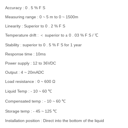
Accuracy : 0 . 5 % F S
Measuring range : 0 ~ 5 m to 0 ~ 1500m
Linearity : Superior to 0 . 2 % F S
Temperature drift : ＜ superior to ± 0 . 03 % F S / ℃
Stability : superior to 0 . 5 % F S for 1 year
Response time : 10ms
Power supply : 12 to 36VDC
Output : 4 ~ 20mADC
Load resistance : 0 ~ 600 Ω
Liquid Temp : - 10 ~ 60 ℃
Compensated temp : - 10 ~ 60 ℃
Storage temp : - 45 ~ 125 ℃
Installation position : Direct into the bottom of the liquid