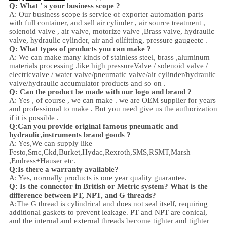
Q: What ' s your business scope ?
A: Our business scope is
service of exporter automation parts
with full container, and sell
air cylinder , air source treatment ,
solenoid valve ,
air valve,
motorize valve ,
Brass valve, hydraulic
valve, hydraulic cylinder,
air and oil
fitting
, pressure gauge
etc .
Q:
W
hat types of products you can make ?
A: We can make many kinds of stainless steel
,
brass ,aluminum
materials processing .
like high
pressure
Valve / solenoid valve /
electricvalve /
water valve/
pneumatic valve
/
air cylinder
/hydraulic
valve/hydraulic accumulator
products and so on .
Q: Can the product be made with our logo and brand ?
A: Yes , of course , we can make . we are OEM supplier for years
and professional to make . But you need give us the authorization
if it is possible .
Q:Can you provide original famous pneumatic and
hydraulic,instruments brand goods ?
A: Yes,We can supply like
Festo,Smc,Ckd,Burket,Hydac,Rexroth,SMS,RSMT,Marsh
,Endress+Hauser etc.
Q:
Is there a warranty available?
A: Yes, normally products is one year quality guarantee.
Q: Is the connector in British or Metric system? What is the
difference between PT, NPT, and G threads?
A:
The G thread is cylindrical and does not seal itself, requiring
additional gaskets to prevent leakage. PT and NPT are conical,
and the internal and external threads become tighter and tighter