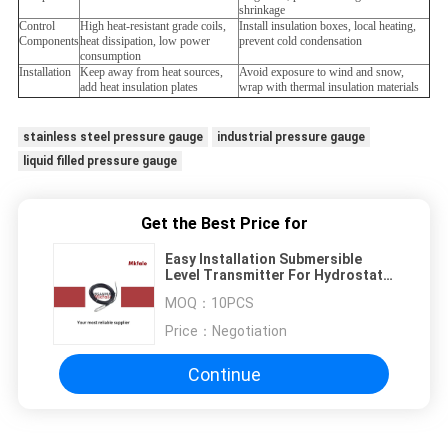
shrinkage
Control
High heat-resistant grade coils,
Install insulation boxes, local heating,
Components
heat dissipation, low power
prevent cold condensation
consumption
Installation
Keep away from heat sources,
Avoid exposure to wind and snow,
add heat insulation plates
wrap with thermal insulation materials
stainless steel pressure gauge
industrial pressure gauge
liquid filled pressure gauge
Get the Best Price for
Easy Installation Submersible
Level Transmitter For Hydrostatic
Pressure Level Measurement
MOQ：
10PCS
Price：
Negotiation
Continue