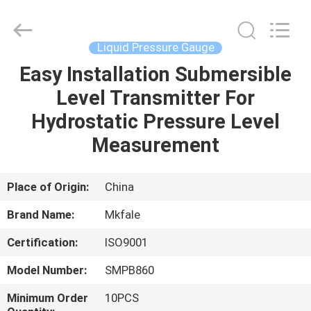
Sanmin
Import
And
Export
Co.,Ltd..
Liquid Pressure Gauge
All
Rights
Easy Installation Submersible
HOME
Reserved.
Level Transmitter For
PRODUCTS
Hydrostatic Pressure Level
Measurement
ABOUT
US
Place of Origin:
China
Brand Name:
Mkfale
FACTORY
Certification:
ISO9001
TOUR
Model Number:
SMPB860
QUALITY
Minimum Order
10PCS