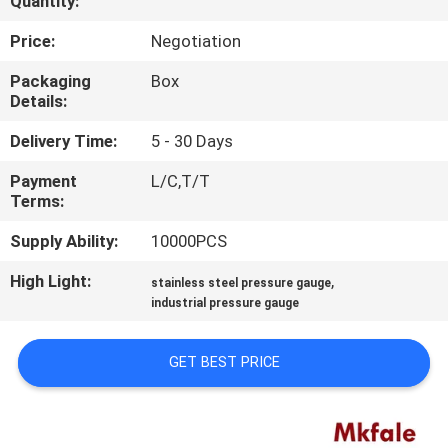
Quantity:
CONTROL
Price:
Negotiation
CONTACT
Packaging
Box
Details:
US
Delivery Time:
5 - 30 Days
NEWS
Payment
L/C,T/T
Terms:
REQUEST
Supply Ability:
10000PCS
A QUOTE
High Light:
,
stainless steel pressure gauge
industrial pressure gauge
SITEMAP
GET BEST PRICE
PRIVACY
POLICY