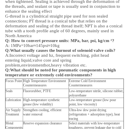
when tightened. Sealing is achieved through the deformation of
the threads, and sealant or tape is usually used in conjunction to
enhance the sealing effect
G-thread is a cylindrical straight pipe used for non sealed
connections; PT thread is a conical tube that relies on the
deformation and sealing of the thread itself; NPT is also a conical
tube with a tooth profile angle of 60 degrees, mainly used in
North America
Q: How to convert pressure units: MPa, bar, psi, kg/cm ²?
A: 1MPa=10bar≈145psi≈10kg
Q:What usually causes the burnout of solenoid valve coils?
A:Incorrect voltage and hz, frequent switching, pilot head
entering liquid,valve core and spring
problem,
environment
hot,heavy vibration etc.
Q:
What should be noted for pneumatic components in high
temperature or extremely cold environments?
Focus Point
High Temperature Environment
Extreme Cold Environment
Countermeasures
Countermeasures
Seals
Fluororubber, PTFE
Low-temperature nitrile, silicone rubber,
polyurethane
Lubrication
High-temperature synthetic
Low-temperature grease (low pour
grease (low volatility)
point, low viscosity)
Air Supply
Strengthen cooling, efficient
Ultra-low dew point drying
Treatment
water removal
(refrigeration + adsorption type), heat
tracing
Metal
Reserve expansion clearance
Select materials with low-temperature
Components
toughness, prevent leakage due to cold