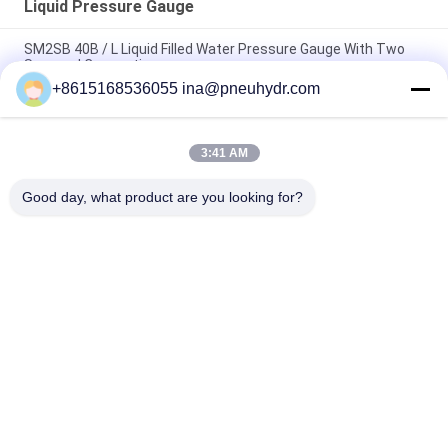
Liquid Pressure Gauge
SM2SB 40B / L Liquid Filled Water Pressure Gauge With Two
Screwed Connection
+8615168536055 ina@pneuhydr.com
SM1SP One Piece Connection Liquid Pressure Gauge With
Crimped Case
3:41 AM
63B / L 2.5 Inch Liquid Filled Fuel Pressure Gauge Laser Welding
With CE Certificate
Good day, what product are you looking for?
Popular Categories
All
Pneumatic Solenoid 
Pneumatic Pulse 
Valve
Valve
Pneumatic Angle 
Pneumatic Air 
Seat Valve
Vibrator
Filter Regulator 
Brass Solenoid Valve
Lubricator